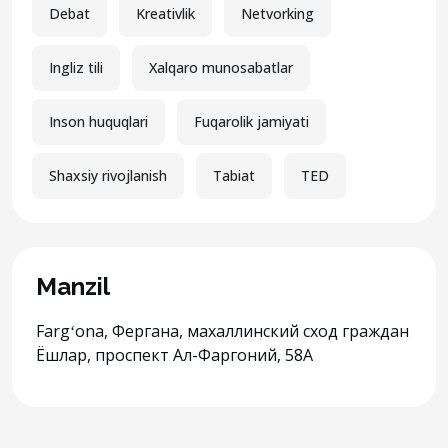
Debat
Kreativlik
Netvorking
Ingliz tili
Xalqaro munosabatlar
Inson huquqlari
Fuqarolik jamiyati
Shaxsiy rivojlanish
Tabiat
TED
Manzil
Fargʻona, Фергана, махаллинский сход граждан
Ёшлар, проспект Ал-Фаргоний, 58A