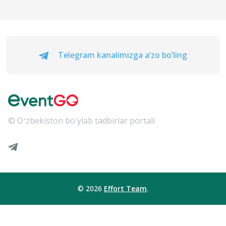
Telegram kanalimizga a’zo bo’ling
© Oʻzbekiston bo'ylab tadbirlar portali
© 2026
Effort Team
.