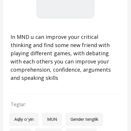
In MND u can improve your critical
thinking and find some new friend with
playing different games, with debating
with each others you can improve your
comprehension, confidence, arguments
and speaking skills
Teglar:
Aqliy oʻyin
MUN
Gender tenglik