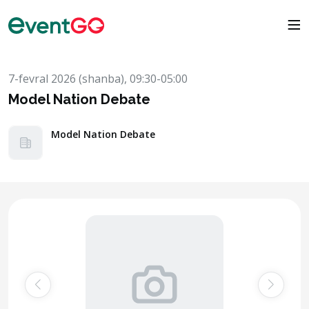
7-fevral 2026 (shanba), 09:30-05:00
Model Nation Debate
Model Nation Debate