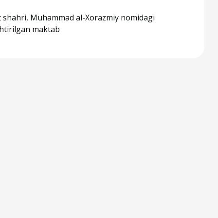
 shahri, Muhammad al-Xorazmiy nomidagi
shtirilgan maktab