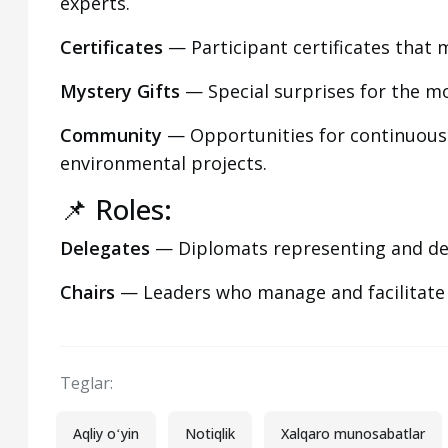
experts.
Certificates
— Participant certificates that 
Mystery Gifts
— Special surprises for the mo
Community
— Opportunities for continuous
environmental projects.
📌 Roles:
Delegates
— Diplomats representing and defe
Chairs
— Leaders who manage and facilitate
Teglar:
Aqliy oʻyin
Notiqlik
Xalqaro munosabatlar