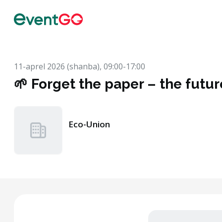
11-aprel 2026 (shanba), 09:00-17:00
🌱 Forget the paper – the future
Eco-Union