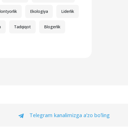
lontyorlik
Ekologiya
Liderlik
h
Tadqiqot
Blogerlik
Telegram kanalimizga a’zo bo’ling