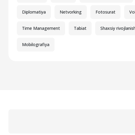
Diplomatiya
Netvorking
Fotosurat
Vo
Time Management
Tabiat
Shaxsiy rivojlanis
Mobilografiya