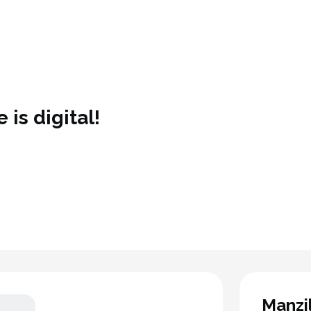
 is digital!
Manzi