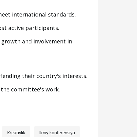
meet international standards.
st active participants.
 growth and involvement in
nding their country's interests.
 the committee's work.
Kreativlik
Ilmiy konferensiya