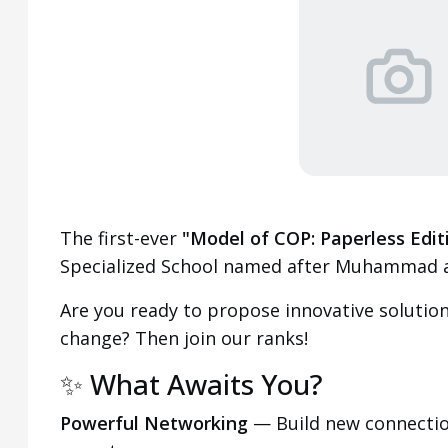
The first-ever
"Model of COP: Paperless Edit
Specialized School named after Muhammad a
Are you ready to propose innovative solutions
change? Then join our ranks!
✨ What Awaits You?
Powerful Networking
— Build new connectio