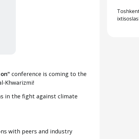
Toshkent
ixtisosla
ion"
conference is coming to the
l-Khwarizmi!
 in the fight against climate
ns with peers and industry