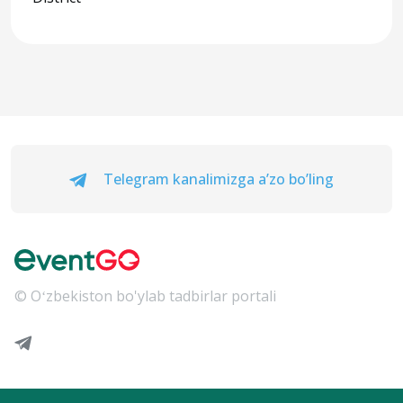
Telegram kanalimizga a’zo bo’ling
© Oʻzbekiston bo'ylab tadbirlar portali