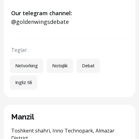
Our telegram channel:
@goldenwingsdebate
Teglar:
Netvorking
Notiqlik
Debat
Ingliz tili
Manzil
Toshkent shahri, Inno Technopark, Almazar
District