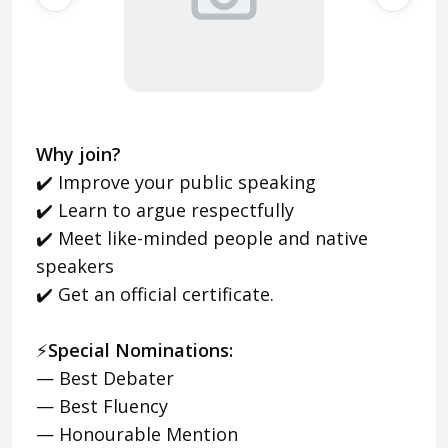
Why join?
✔️ Improve your public speaking
✔️ Learn to argue respectfully
✔️ Meet like-minded people and native
speakers
✔️ Get an official certificate.
⚡️
Special Nominations:
— Best Debater
— Best Fluency
— Honourable Mention