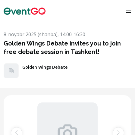
8-noyabr 2025 (shanba), 14:00-16:30
Golden Wings Debate invites you to join
free debate session in Tashkent!
Golden Wings Debate