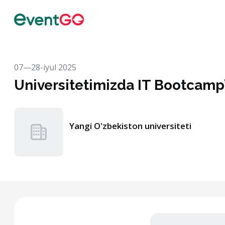
07—28-iyul 2025
Universitetimizda IT Bootcamp’
Yangi O'zbekiston universiteti