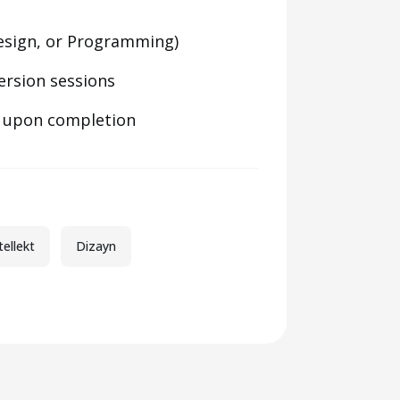
 Design, or Programming)
ersion sessions
e upon completion
tellekt
Dizayn