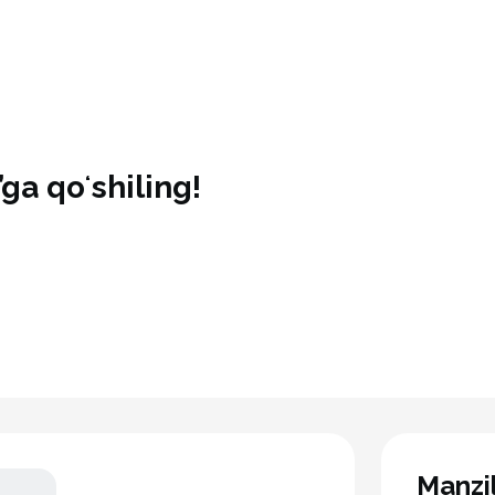
ga qoʻshiling!
Manzi