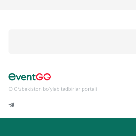
© Oʻzbekiston bo'ylab tadbirlar portali