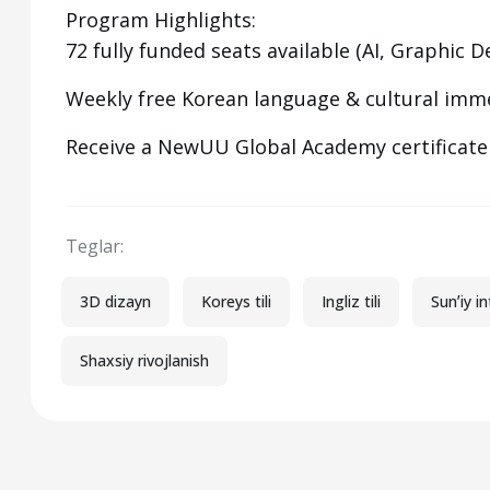
Program Highlights:
72 fully funded seats available (AI, Graphic
Weekly free Korean language & cultural imm
Receive a NewUU Global Academy certificat
Teglar:
3D dizayn
Koreys tili
Ingliz tili
Sunʼiy in
Shaxsiy rivojlanish