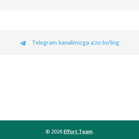
Telegram kanalimizga a’zo bo’ling
© 2026
Effort Team
.