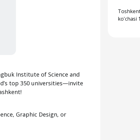
Toshkent
ko'chasi 
buk Institute of Science and
s top 350 universities—invite
ashkent!
gence, Graphic Design, or