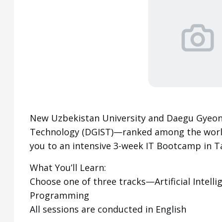
New Uzbekistan University and Daegu Gyeong
Technology (DGIST)—ranked among the world’
you to an intensive 3-week IT Bootcamp in T
What You’ll Learn:
Choose one of three tracks—Artificial Intelli
Programming
All sessions are conducted in English