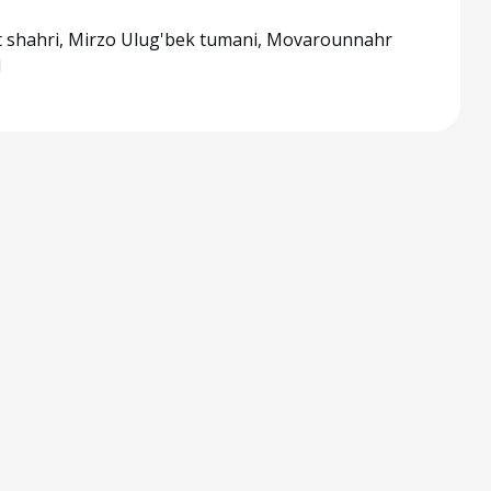
 shahri, Mirzo Ulug'bek tumani, Movarounnahr
1