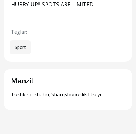
HURRY UP‼️ SPOTS ARE LIMITED.
Teglar:
Sport
Manzil
Toshkent shahri, Sharqshunoslik litseyi