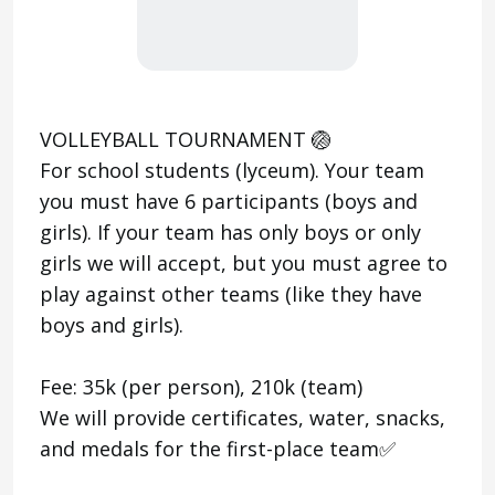
VOLLEYBALL TOURNAMENT 🏐
For school students (lyceum). Your team
you must have 6 participants (boys and
girls). If your team has only boys or only
girls we will accept, but you must agree to
play against other teams (like they have
boys and girls).
Fee: 35k (per person), 210k (team)
We will provide certificates, water, snacks,
and medals for the first-place team✅