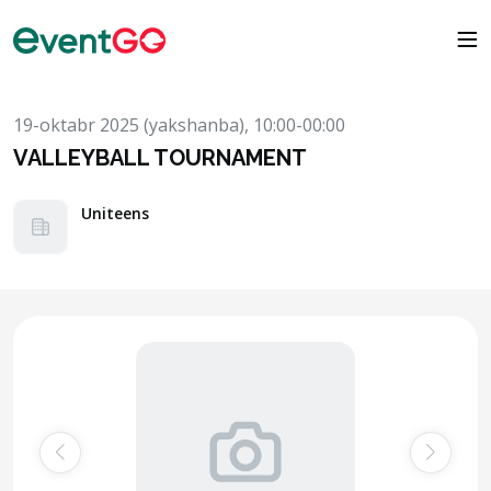
19-oktabr 2025 (yakshanba), 10:00-00:00
VALLEYBALL TOURNAMENT
Uniteens