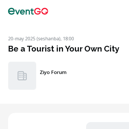
20-may 2025 (seshanba), 18:00
Be a Tourist in Your Own City
Ziyo Forum