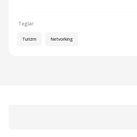
Teglar:
Turizm
Netvorking