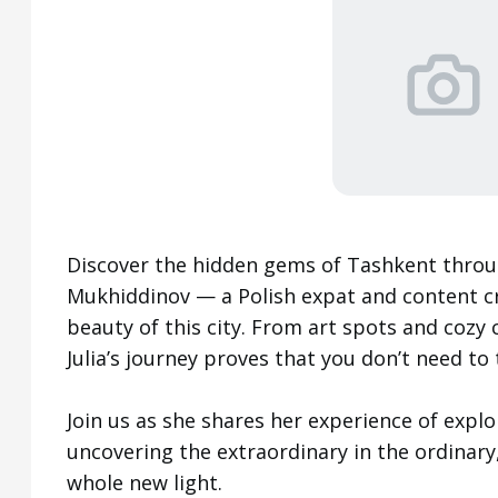
Discover the hidden gems of Tashkent throug
Mukhiddinov — a Polish expat and content cre
beauty of this city. From art spots and cozy 
Julia’s journey proves that you don’t need to 
Join us as she shares her experience of explo
uncovering the extraordinary in the ordinary,
whole new light.