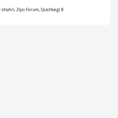
 shahri, Ziyo Forum, Qushbegi 8