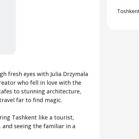
Toshkent
h fresh eyes with Julia Drzymala
ator who fell in love with the
cafes to stunning architecture,
travel far to find magic.
ring Tashkent like a tourist,
 and seeing the familiar in a