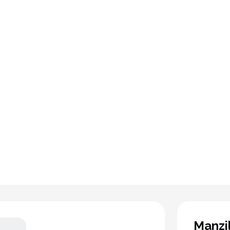
Manzi