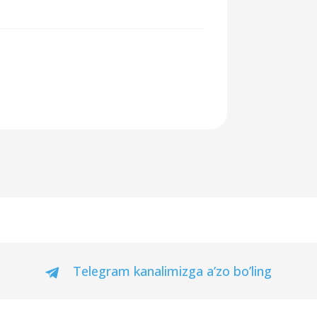
Telegram kanalimizga a’zo bo’ling