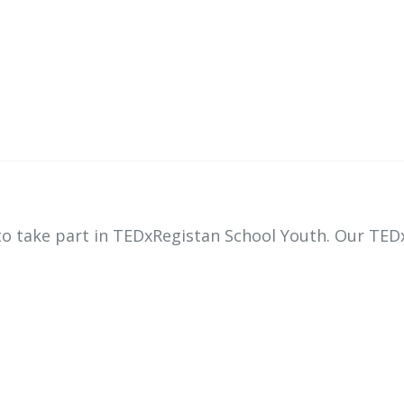
 to take part in TEDxRegistan School Youth. Our TED