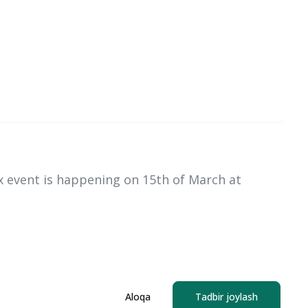
x event is happening on 15th of March at
Aloqa
Tadbir joylash