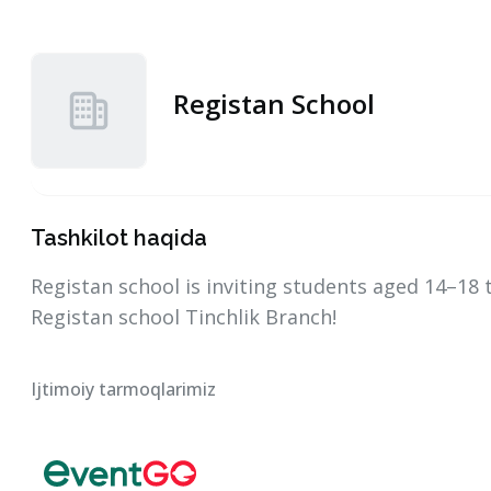
Registan School
Tashkilot haqida
Registan school is inviting students aged 14–18
Registan school Tinchlik Branch!
Ijtimoiy tarmoqlarimiz