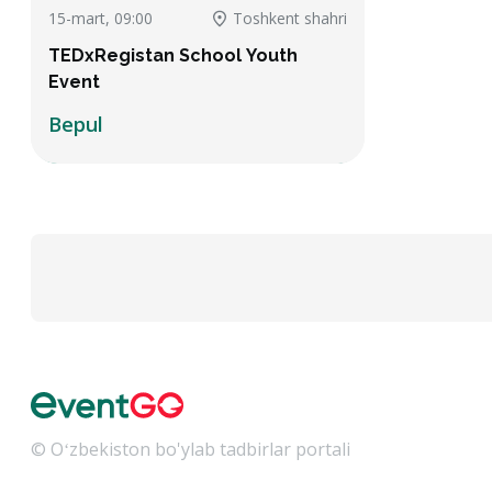
15-mart, 09:00
Toshkent shahri
TEDxRegistan School Youth
Event
Bepul
© Oʻzbekiston bo'ylab tadbirlar portali