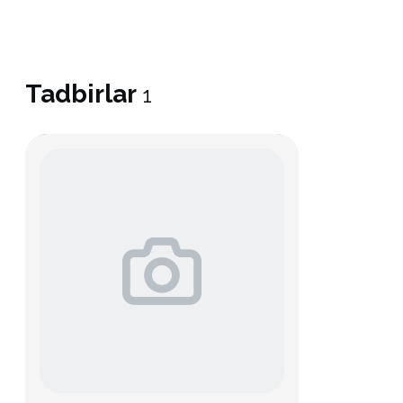
Tadbirlar
1