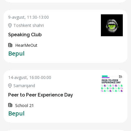
9-avgust, 11:30-13:00
Toshkent shahri
Speaking Club
HearMeOut
Bepul
14-avgust, 16:00-00:00
Samarqand
Peer to Peer Experience Day
School 21
Bepul