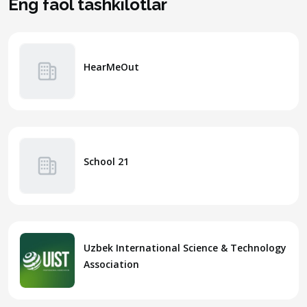
Eng faol tashkilotlar
HearMeOut
School 21
Uzbek International Science & Technology
Association