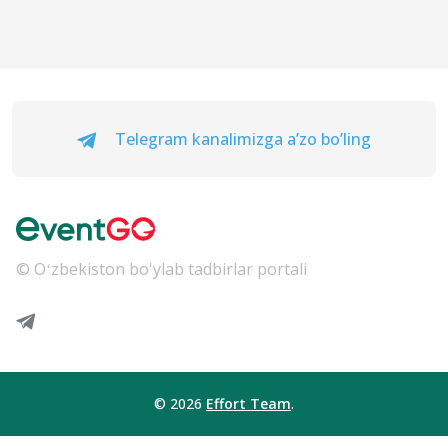
Telegram kanalimizga a’zo bo’ling
© Oʻzbekiston bo'ylab tadbirlar portali
© 2026
Effort Team
.