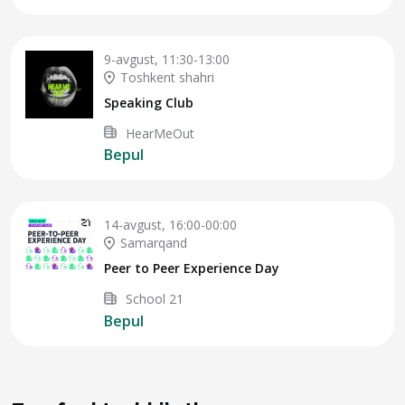
9-avgust, 11:30-13:00
Toshkent shahri
Speaking Club
HearMeOut
Bepul
14-avgust, 16:00-00:00
Samarqand
Peer to Peer Experience Day
School 21
Bepul