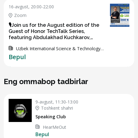
16-avgust, 20:00-22:00
Zoom
🎙️Join us for the August edition of the
Guest of Honor TechTalk Series,
featuring Abdulakhad Kuchkarov,
Advisor and Former CEO of IT Park
Uzbek International Science & Technology
Uzbekistan 🇺🇿🌐
Association
Bepul
Eng ommabop tadbirlar
9-avgust, 11:30-13:00
Toshkent shahri
Speaking Club
HearMeOut
Bepul