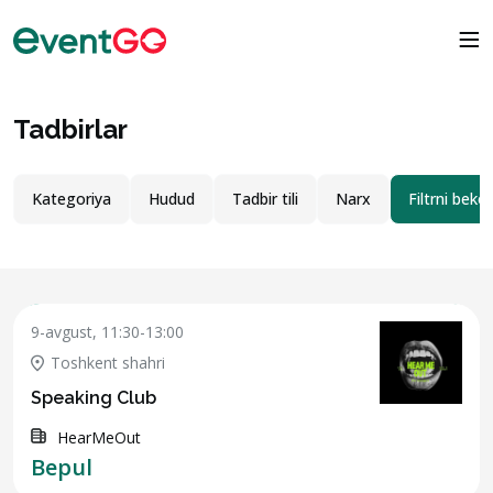
Tadbirlar
Kategoriya
Hudud
Tadbir tili
Narx
Filtrni bekor
9-avgust, 11:30-13:00
Toshkent shahri
Speaking Club
HearMeOut
Bepul