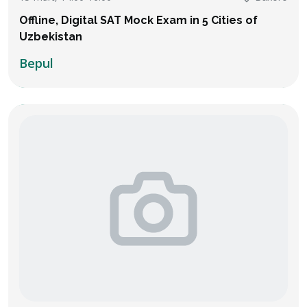
Offline, Digital SAT Mock Exam in 5 Cities of
Uzbekistan
Bepul