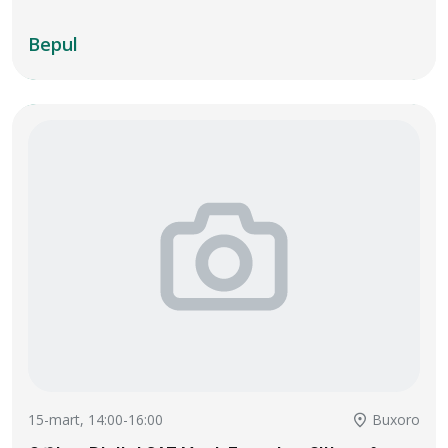
Bepul
15-mart, 14:00-16:00
Buxoro