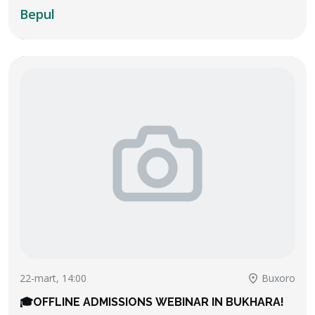
challenging questions, team discussions, and
Bepul
team-work explanations.
22-mart, 14:00
Buxoro
🎓OFFLINE ADMISSIONS WEBINAR IN BUKHARA!