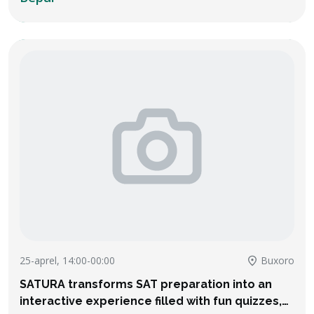
25-aprel, 14:00-00:00
Buxoro
SATURA transforms SAT preparation into an
interactive experience filled with fun quizzes,