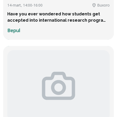
14-mart, 14:00-16:00
Buxoro
Have you ever wondered how students get
accepted into international research programs
and even receive thousands of dollars in
Bepul
financial aid?