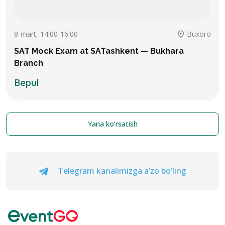
8-mart, 14:00-16:00
Buxoro
SAT Mock Exam at SATashkent — Bukhara
Branch
Bepul
Yana ko’rsatish
Telegram kanalimizga a’zo bo’ling