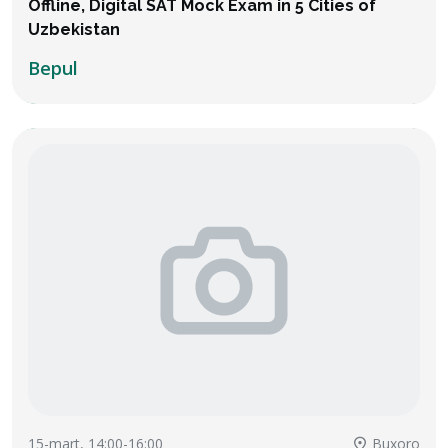
Offline, Digital SAT Mock Exam in 5 Cities of
Uzbekistan
Bepul
15-mart, 14:00-16:00
Buxoro