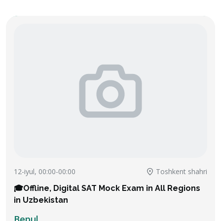
12-iyul, 00:00-00:00
Toshkent shahri
🎓Offline, Digital SAT Mock Exam in All Regions
in Uzbekistan
Bepul