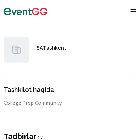
SATashkent
Tashkilot haqida
College Prep Community
Tadbirlar
17