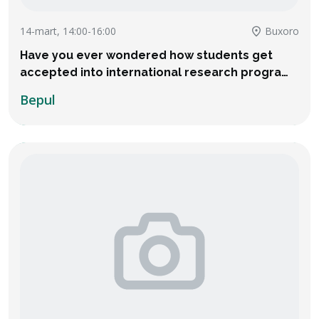
14-mart, 14:00-16:00
Buxoro
Have you ever wondered how students get
accepted into international research programs
and even receive thousands of dollars in
Bepul
financial aid?